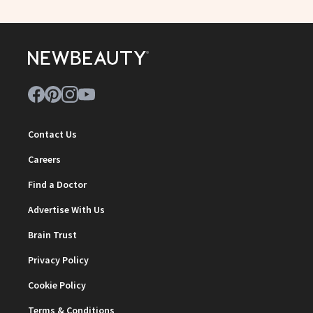
Contact Us
Careers
Find a Doctor
Advertise With Us
Brain Trust
Privacy Policy
Cookie Policy
Terms & Conditions