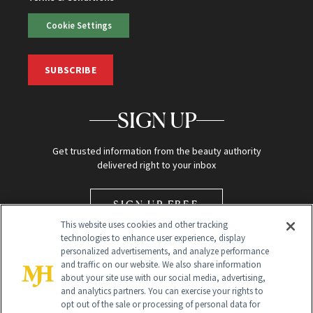
Cookie Settings
SUBSCRIBE
SIGN UP
Get trusted information from the beauty authority
delivered right to your inbox
SIGN UP FREE
This website uses cookies and other tracking
technologies to enhance user experience, display
personalized advertisements, and analyze performance
and traffic on our website. We also share information
about your site use with our social media, advertising,
and analytics partners. You can exercise your rights to
opt out of the sale or processing of personal data for