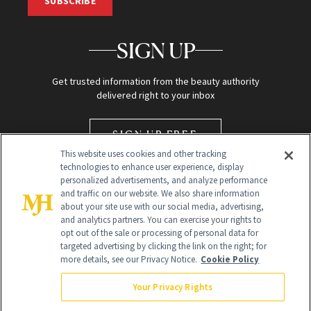
SUBSCRIBE
SIGN UP
Get trusted information from the beauty authority
delivered right to your inbox
SIGN UP FREE
This website uses cookies and other tracking
technologies to enhance user experience, display
personalized advertisements, and analyze performance
and traffic on our website. We also share information
about your site use with our social media, advertising,
and analytics partners. You can exercise your rights to
opt out of the sale or processing of personal data for
targeted advertising by clicking the link on the right; for
Global Headquarters
more details, see our Privacy Notice.
Cookie Policy
259 Prospect Plains Rd Building H
Monroe Township, NJ 08831 info@newbeauty.com
Your Privacy Rights
info@newbeauty.com
NewBeauty may earn a portion of sales from products that are