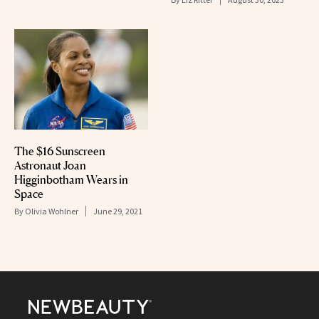
The $16 Sunscreen
Astronaut Joan
Higginbotham Wears in
Space
By
Olivia Wohlner
June 29, 2021