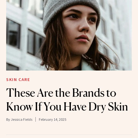
SKIN CARE
These Are the Brands to
Know If You Have Dry Skin
By
Jessica Fields
February 14, 2025