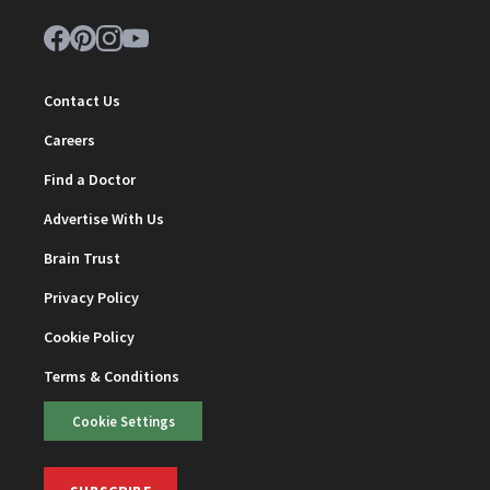
Contact Us
Careers
Find a Doctor
Advertise With Us
Brain Trust
Privacy Policy
Cookie Policy
Terms & Conditions
Cookie Settings