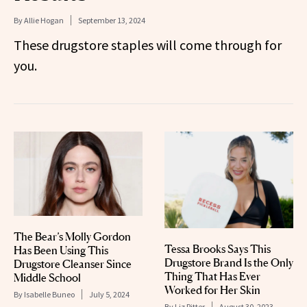
By
Allie Hogan
September 13, 2024
These drugstore staples will come through for
you.
The Bear’s Molly Gordon
Tessa Brooks Says This
Has Been Using This
Drugstore Brand Is the Only
Drugstore Cleanser Since
Thing That Has Ever
Middle School
Worked for Her Skin
By
Isabelle Buneo
July 5, 2024
By
Liz Ritter
August 30, 2023