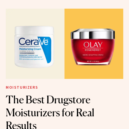
MOISTURIZERS
The Best Drugstore
Moisturizers for Real
Results