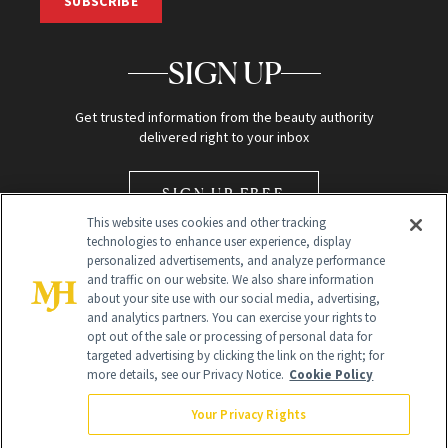
SUBSCRIBE
SIGN UP
Get trusted information from the beauty authority
delivered right to your inbox
SIGN UP FREE
This website uses cookies and other tracking
technologies to enhance user experience, display
personalized advertisements, and analyze performance
and traffic on our website. We also share information
about your site use with our social media, advertising,
and analytics partners. You can exercise your rights to
opt out of the sale or processing of personal data for
Global Headquarters
targeted advertising by clicking the link on the right; for
more details, see our Privacy Notice.
Cookie Policy
259 Prospect Plains Rd Building H
Monroe Township, NJ 08831 info@newbeauty.com
Your Privacy Rights
info@newbeauty.com
NewBeauty may earn a portion of sales from products that are