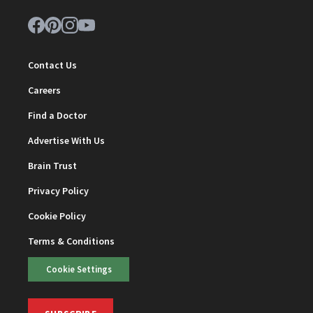
Contact Us
Careers
Find a Doctor
Advertise With Us
Brain Trust
Privacy Policy
Cookie Policy
Terms & Conditions
Cookie Settings