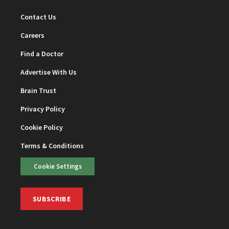
Contact Us
Careers
Find a Doctor
Advertise With Us
Brain Trust
Privacy Policy
Cookie Policy
Terms & Conditions
Cookie Settings
SUBSCRIBE