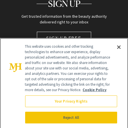
SIGN UP
Get trusted information from the beauty authority
delivered right to your inbox
SIGN UP FREE
This website uses cookies and other tracking
technologies to enhance user experience, display
personalized advertisements, and analyze performance
and traffic on our website. We also share information
about your site use with our social media, advertising,
and analytics partners. You can exercise your rights to
opt out of the sale or processing of personal data for
Global Headquarters
targeted advertising by clicking the link on the right; for
more details, see our Privacy Notice.
Cookie Policy
259 Prospect Plains Rd Building H
Monroe Township, NJ 08831 info@newbeauty.com
Your Privacy Rights
info@newbeauty.com
NewBeauty may earn a portion of sales from products that are
purchased through our site as part of our affiliate partnerships with
Reject All
retailers.
©
2026
All Rights Reserved