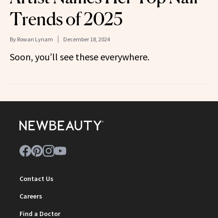
Trends of 2025
By
Rowan Lynam
December 18, 2024
Soon, you’ll see these everywhere.
Contact Us
Careers
Find a Doctor