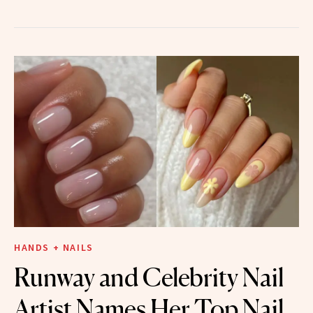
HANDS + NAILS
Runway and Celebrity Nail
Artist Names Her Top Nail