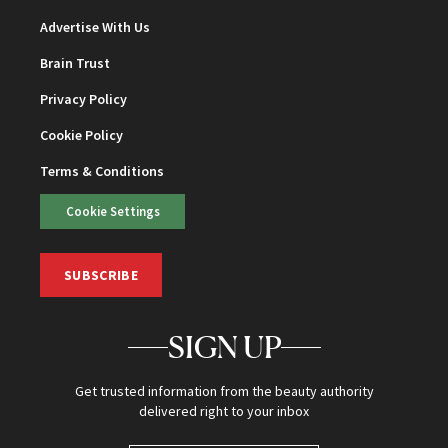
Advertise With Us
Brain Trust
Privacy Policy
Cookie Policy
Terms & Conditions
Cookie Settings
SUBSCRIBE
SIGN UP
Get trusted information from the beauty authority
delivered right to your inbox