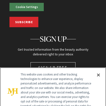
Cookie Settings
SUBSCRIBE
SIGN UP
Get trusted information from the beauty authority
delivered right to your inbox
SIGN UP FREE
This website uses cookies and other tracking
technologies to enhance user experience, display
personalized advertisements, and analyze performance
and traffic on our website. We also share information
about your site use with our social media, advertising,
and analytics partners. You can exercise your rights to
opt out of the sale or processing of personal data for
Global Headquarters
targeted advertising by clicking the link on the right; for