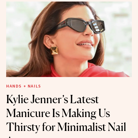
HANDS + NAILS
Kylie Jenner’s Latest
Manicure Is Making Us
Thirsty for Minimalist Nail