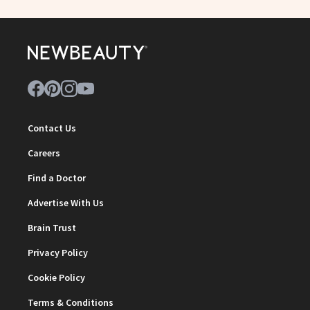
Contact Us
Careers
Find a Doctor
Advertise With Us
Brain Trust
Privacy Policy
Cookie Policy
Terms & Conditions