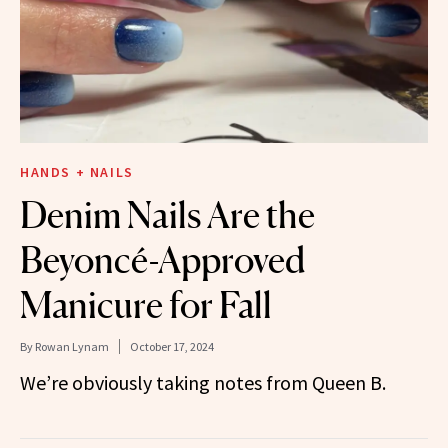
HANDS + NAILS
Denim Nails Are the
Beyoncé-Approved
Manicure for Fall
By
Rowan Lynam
October 17, 2024
We’re obviously taking notes from Queen B.