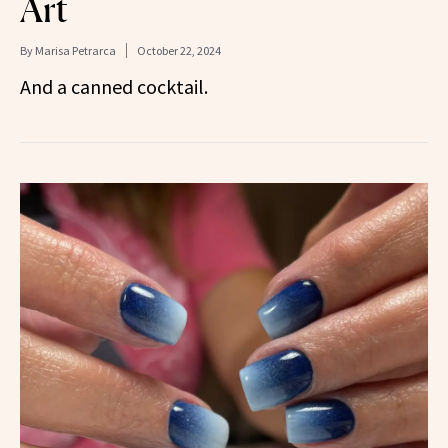
Art
By
Marisa Petrarca
October 22, 2024
And a canned cocktail.