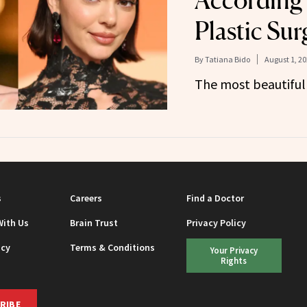
According
Plastic Su
By
Tatiana Bido
August 1, 2
The most beautiful 
s
Careers
Find a Doctor
With Us
Brain Trust
Privacy Policy
icy
Terms & Conditions
Your Privacy
Rights
RIBE