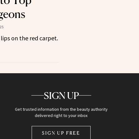
 to Top
rgeons
025
lips on the red carpet.
SIGN UP
Get trusted information from the beauty authority
delivered right to your inbox
SIGN UP FREE