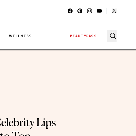
G
WELLNESS
BEAUTYPASS
elebrity Lips