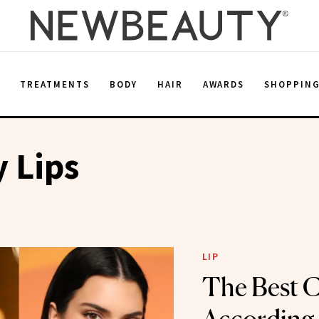
E
TREATMENTS
BODY
HAIR
AWARDS
SHOPPIN
y Lips
LIP
The Best C