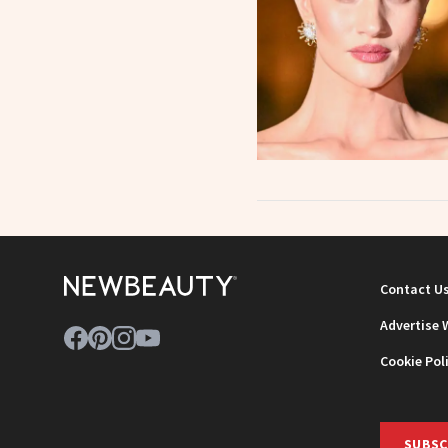
Contact U
Advertise 
Cookie Pol
SUBSC