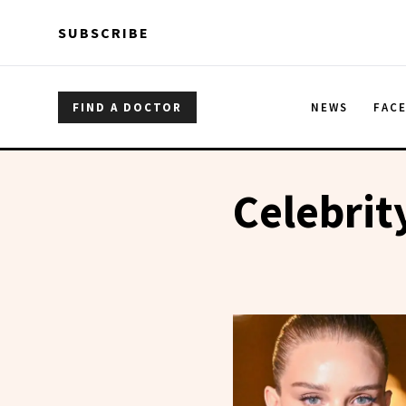
Skip to main content
Skip to main content
SUBSCRIBE
FIND A DOCTOR
NEWS
FAC
Celebrit