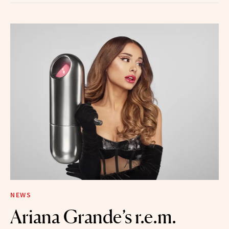
NEWS
Ariana Grande’s r.e.m.