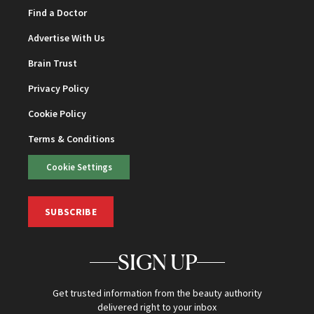
Find a Doctor
Advertise With Us
Brain Trust
Privacy Policy
Cookie Policy
Terms & Conditions
Cookie Settings
SUBSCRIBE
SIGN UP
Get trusted information from the beauty authority
delivered right to your inbox