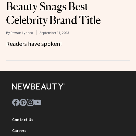
Beauty Snags Best
Celebrity Brand Title
By
Rowan Lynam
September 11, 2023
Readers have spoken!
Contact Us
Careers