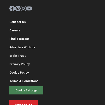
Contact Us
Careers
Find a Doctor
Advertise With Us
Brain Trust
Privacy Policy
Cookie Policy
Terms & Conditions
Cookie Settings