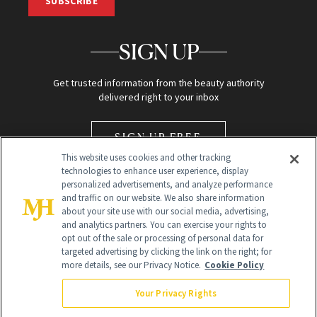
SUBSCRIBE
SIGN UP
Get trusted information from the beauty authority
delivered right to your inbox
SIGN UP FREE
This website uses cookies and other tracking
technologies to enhance user experience, display
personalized advertisements, and analyze performance
and traffic on our website. We also share information
about your site use with our social media, advertising,
and analytics partners. You can exercise your rights to
opt out of the sale or processing of personal data for
Global Headquarters
targeted advertising by clicking the link on the right; for
more details, see our Privacy Notice.
Cookie Policy
259 Prospect Plains Rd Building H
Monroe Township, NJ 08831 info@newbeauty.com
Your Privacy Rights
info@newbeauty.com
NewBeauty may earn a portion of sales from products that are