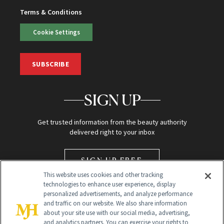
Terms & Conditions
Cookie Settings
SUBSCRIBE
SIGN UP
Get trusted information from the beauty authority
delivered right to your inbox
SIGN UP FREE
This website uses cookies and other tracking
technologies to enhance user experience, display
personalized advertisements, and analyze performance
and traffic on our website. We also share information
about your site use with our social media, advertising,
and analytics partners. You can exercise your rights to