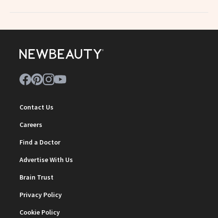
Contact Us
Careers
Find a Doctor
Advertise With Us
Brain Trust
Privacy Policy
Cookie Policy