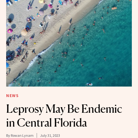
NEWS
Leprosy May Be Endemic
in Central Florida
By
Rowan Lynam
July 31, 2023