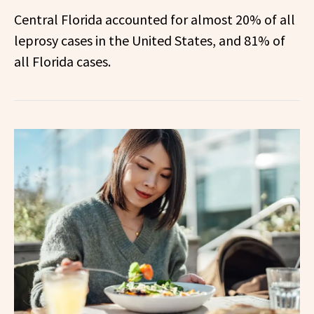
Central Florida accounted for almost 20% of all
leprosy cases in the United States, and 81% of
all Florida cases.