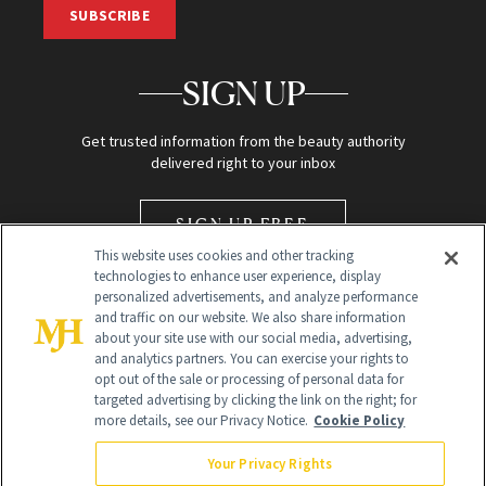
SUBSCRIBE
SIGN UP
Get trusted information from the beauty authority
delivered right to your inbox
SIGN UP FREE
This website uses cookies and other tracking
technologies to enhance user experience, display
personalized advertisements, and analyze performance
and traffic on our website. We also share information
about your site use with our social media, advertising,
and analytics partners. You can exercise your rights to
opt out of the sale or processing of personal data for
Global Headquarters
targeted advertising by clicking the link on the right; for
more details, see our Privacy Notice.
Cookie Policy
259 Prospect Plains Rd Building H
Monroe Township, NJ 08831 info@newbeauty.com
Your Privacy Rights
info@newbeauty.com