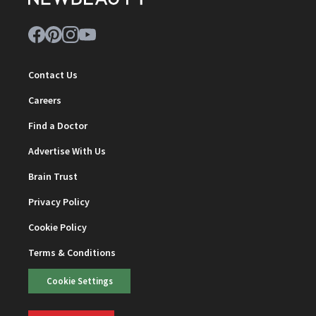
Contact Us
Careers
Find a Doctor
Advertise With Us
Brain Trust
Privacy Policy
Cookie Policy
Terms & Conditions
Cookie Settings