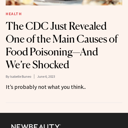
HEALTH
The CDC Just Revealed
One of the Main Causes of
Food Poisoning—And
We’re Shocked
By
Isabelle Buneo
June 6, 2023
It’s probably not what you think..