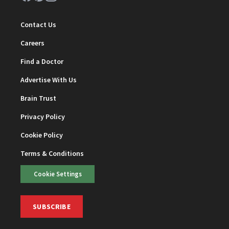
Contact Us
Careers
Find a Doctor
Advertise With Us
Brain Trust
Privacy Policy
Cookie Policy
Terms & Conditions
Cookie Settings
SUBSCRIBE