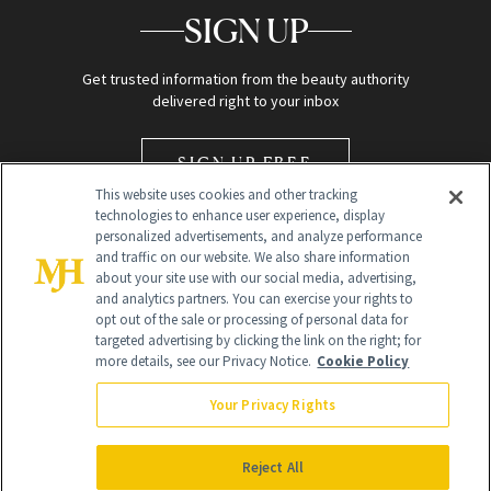
SIGN UP
Get trusted information from the beauty authority
delivered right to your inbox
SIGN UP FREE
This website uses cookies and other tracking
technologies to enhance user experience, display
personalized advertisements, and analyze performance
and traffic on our website. We also share information
about your site use with our social media, advertising,
and analytics partners. You can exercise your rights to
opt out of the sale or processing of personal data for
Global Headquarters
targeted advertising by clicking the link on the right; for
more details, see our Privacy Notice.
Cookie Policy
259 Prospect Plains Rd Building H
Monroe Township, NJ 08831 info@newbeauty.com
Your Privacy Rights
info@newbeauty.com
NewBeauty may earn a portion of sales from products that are
purchased through our site as part of our affiliate partnerships with
Reject All
retailers.
©
2026
All Rights Reserved