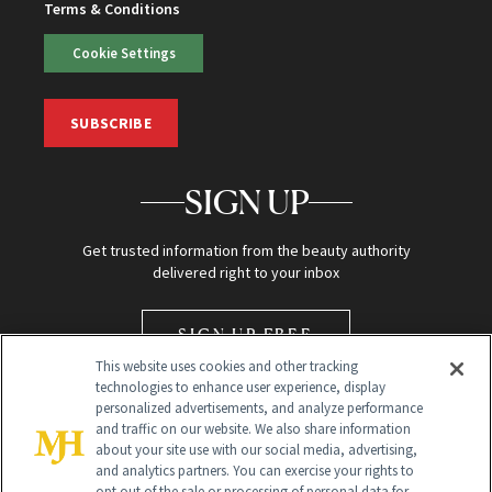
Terms & Conditions
Cookie Settings
SUBSCRIBE
SIGN UP
Get trusted information from the beauty authority
delivered right to your inbox
SIGN UP FREE
This website uses cookies and other tracking
technologies to enhance user experience, display
personalized advertisements, and analyze performance
and traffic on our website. We also share information
about your site use with our social media, advertising,
and analytics partners. You can exercise your rights to
opt out of the sale or processing of personal data for