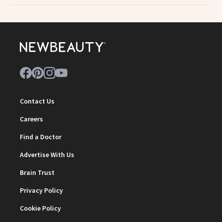
Contact Us
Careers
Find a Doctor
Advertise With Us
Brain Trust
Privacy Policy
Cookie Policy