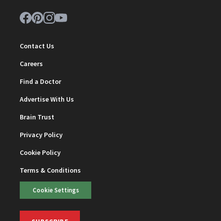
Contact Us
Careers
Find a Doctor
Advertise With Us
Brain Trust
Privacy Policy
Cookie Policy
Terms & Conditions
Cookie Settings