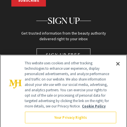
SUBSCRIBE
SIGN UP
Get trusted information from the beauty authority
delivered right to your inbox
SIGN UP FREE
This website uses cookies and other tracking
technologies to enhance user experience, display
personalized advertisements, and analyze performance
and traffic on our website. We also share information
about your site use with our social media, advertising,
and analytics partners. You can exercise your rights to
opt out of the sale or processing of personal data for
Global Headquarters
targeted advertising by clicking the link on the right; for
more details, see our Privacy Notice.
Cookie Policy
259 Prospect Plains Rd Building H
Monroe Township, NJ 08831 info@newbeauty.com
Your Privacy Rights
info@newbeauty.com
NewBeauty may earn a portion of sales from products that are