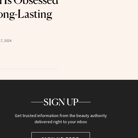
i Is Obsessed
ong-Lasting
7, 2024
SIGN UP
Get trusted information from the beauty authority
delivered right to your inbox