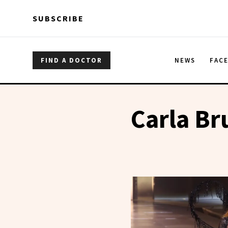
Skip to main content
Skip to main content
SUBSCRIBE
FIND A DOCTOR
NEWS
FAC
Carla Br