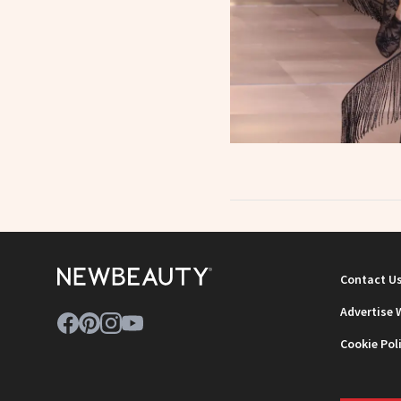
Contact U
Advertise 
Cookie Pol