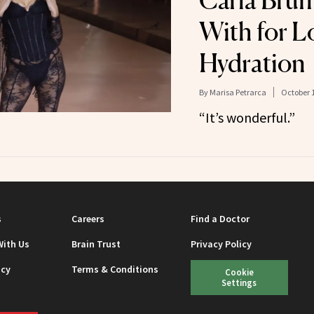
Carla Brun
With for L
Hydration
By
Marisa Petrarca
October 1
“It’s wonderful.”
s
Careers
Find a Doctor
With Us
Brain Trust
Privacy Policy
icy
Terms & Conditions
Cookie
Settings