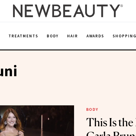
E
TREATMENTS
BODY
HAIR
AWARDS
SHOPPIN
uni
BODY
This Is the