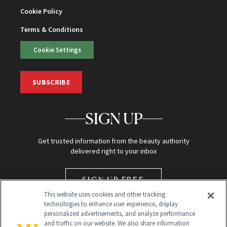
Cookie Policy
Terms & Conditions
Cookie Settings
SUBSCRIBE
SIGN UP
Get trusted information from the beauty authority
delivered right to your inbox
SIGN UP FREE
This website uses cookies and other tracking
technologies to enhance user experience, display
personalized advertisements, and analyze performance
and traffic on our website. We also share information