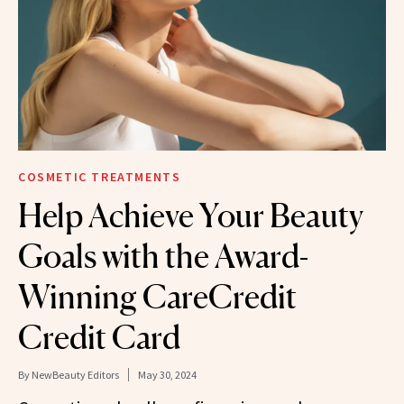
COSMETIC TREATMENTS
Help Achieve Your Beauty
Goals with the Award-
Winning CareCredit
Credit Card
By
NewBeauty Editors
May 30, 2024