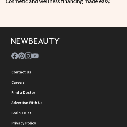
Cosmetic and wellness financing made easy.
Contact Us
Careers
Find a Doctor
Advertise With Us
Brain Trust
Privacy Policy