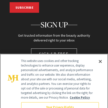
SUBSCRIBE
SIGN UP
Get trusted information from the beauty authority
delivered right to your inbox
SIGN UP FREE
This website uses cookies and other tracking
technologies to enhance user experience, display
personalized advertisements, and analyze performance
and traffic on our website. We also share information
about your site use with our social media, advertising,
and analytics partners. You can exercise your rights to
opt out of the sale or processing of personal data for
Global Headquarters
targeted advertising by clicking the link on the right; for
more details, see our Privacy Notice.
Cookie Policy
259 Prospect Plains Rd Building H
Monroe Township, NJ 08831 info@newbeauty.com
Your Privacy Rights