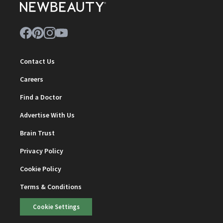
Contact Us
Careers
Find a Doctor
Advertise With Us
Brain Trust
Privacy Policy
Cookie Policy
Terms & Conditions
Cookie Settings