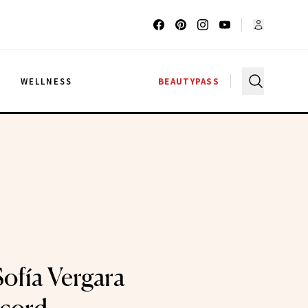
G
WELLNESS
BEAUTYPASS
Sofía Vergara