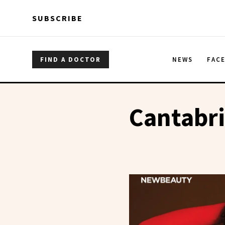
Skip to main content
Skip to main content
SUBSCRIBE
FIND A DOCTOR
NEWS
FAC
Cantabri