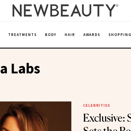
E
TREATMENTS
BODY
HAIR
AWARDS
SHOPPIN
a Labs
CELEBRITIES
Exclusive: 