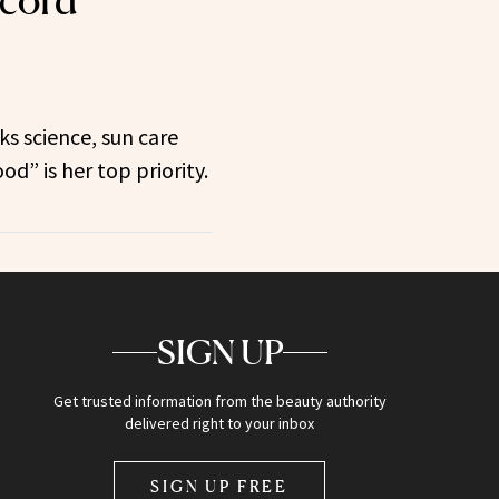
ecord
ks science, sun care
d” is her top priority.
SIGN UP
Get trusted information from the beauty authority
delivered right to your inbox
SIGN UP FREE