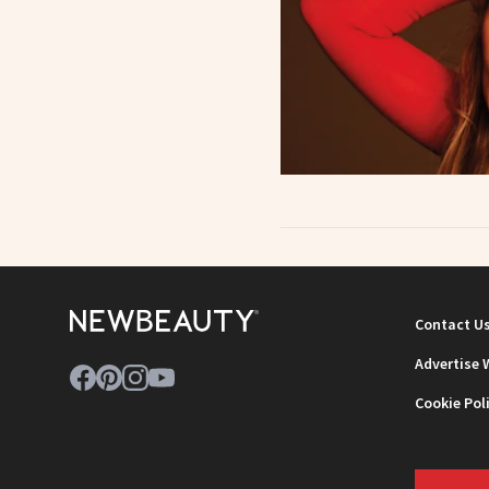
Contact U
Advertise 
Cookie Pol