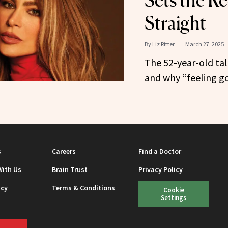
Sets the R
Straight
By
Liz Ritter
March 27, 2025
The 52-year-old tal
and why “feeling goo
s
Careers
Find a Doctor
With Us
Brain Trust
Privacy Policy
icy
Terms & Conditions
Cookie
Settings