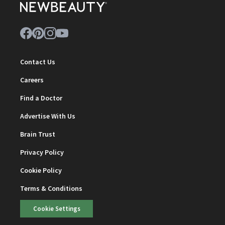
Contact Us
Careers
Find a Doctor
Advertise With Us
Brain Trust
Privacy Policy
Cookie Policy
Terms & Conditions
Cookie Settings