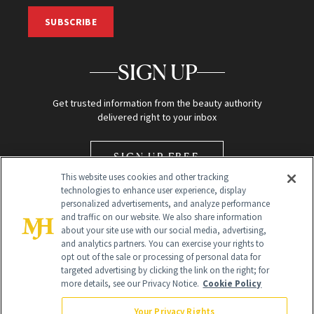
SUBSCRIBE
SIGN UP
Get trusted information from the beauty authority
delivered right to your inbox
SIGN UP FREE
This website uses cookies and other tracking
technologies to enhance user experience, display
personalized advertisements, and analyze performance
and traffic on our website. We also share information
about your site use with our social media, advertising,
and analytics partners. You can exercise your rights to
opt out of the sale or processing of personal data for
Global Headquarters
targeted advertising by clicking the link on the right; for
more details, see our Privacy Notice.
Cookie Policy
259 Prospect Plains Rd Building H
Monroe Township, NJ 08831 info@newbeauty.com
Your Privacy Rights