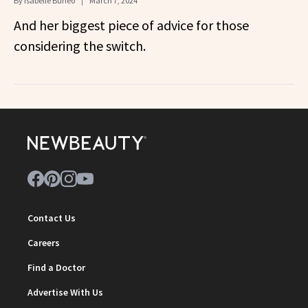
By
Isabelle Buneo
March 7, 2024
And her biggest piece of advice for those
considering the switch.
Contact Us
Careers
Find a Doctor
Advertise With Us