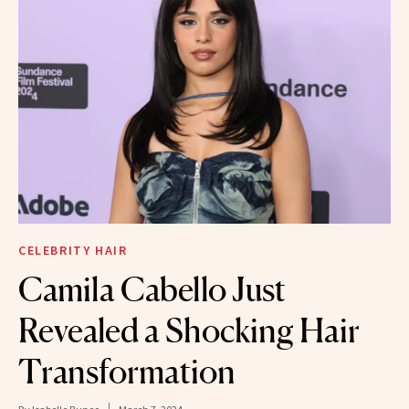
CELEBRITY HAIR
Camila Cabello Just
Revealed a Shocking Hair
Transformation