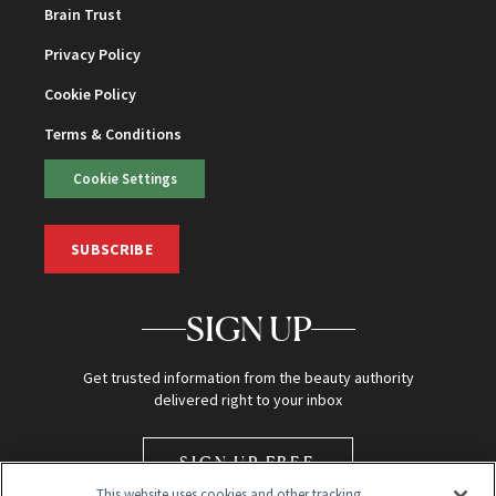
Brain Trust
Privacy Policy
Cookie Policy
Terms & Conditions
Cookie Settings
SUBSCRIBE
SIGN UP
Get trusted information from the beauty authority
delivered right to your inbox
SIGN UP FREE
This website uses cookies and other tracking