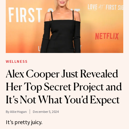
WELLNESS
Alex Cooper Just Revealed
Her Top Secret Project and
It’s Not What You’d Expect
By
Allie Hogan
December 5, 2024
It’s pretty juicy.