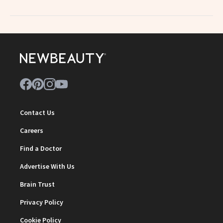
Contact Us
Careers
Find a Doctor
Advertise With Us
Brain Trust
Privacy Policy
Cookie Policy