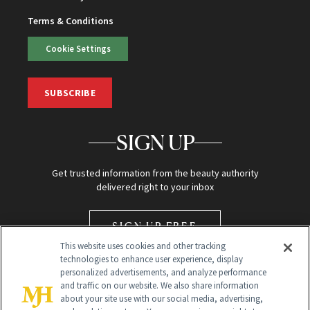
Terms & Conditions
Cookie Settings
SUBSCRIBE
SIGN UP
Get trusted information from the beauty authority
delivered right to your inbox
SIGN UP FREE
This website uses cookies and other tracking
technologies to enhance user experience, display
personalized advertisements, and analyze performance
and traffic on our website. We also share information
about your site use with our social media, advertising,