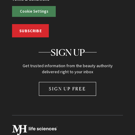
Cookie Settings
SUBSCRIBE
SIGN UP
Get trusted information from the beauty authority
delivered right to your inbox
SIGN UP FREE