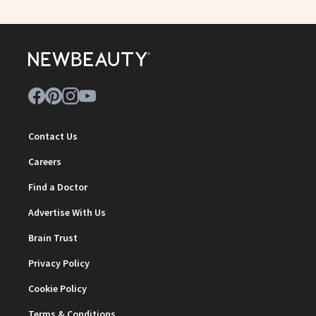
Contact Us
Careers
Find a Doctor
Advertise With Us
Brain Trust
Privacy Policy
Cookie Policy
Terms & Conditions