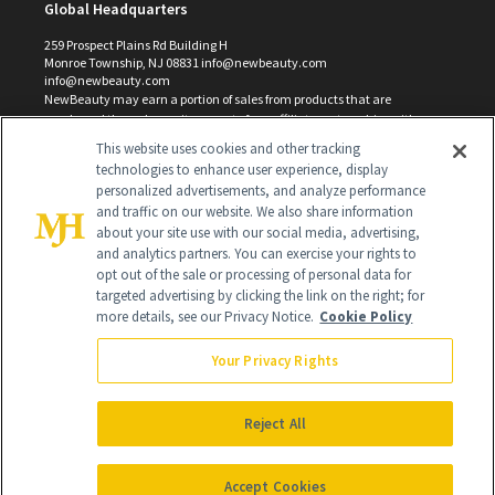
Global Headquarters
259 Prospect Plains Rd Building H
Monroe Township, NJ 08831 info@newbeauty.com
info@newbeauty.com
NewBeauty may earn a portion of sales from products that are
purchased through our site as part of our affiliate partnerships with
retailers.
This website uses cookies and other tracking
©
2026
All Rights Reserved
technologies to enhance user experience, display
personalized advertisements, and analyze performance
and traffic on our website. We also share information
about your site use with our social media, advertising,
and analytics partners. You can exercise your rights to
opt out of the sale or processing of personal data for
targeted advertising by clicking the link on the right; for
more details, see our Privacy Notice.
Cookie Policy
Your Privacy Rights
Reject All
Accept Cookies