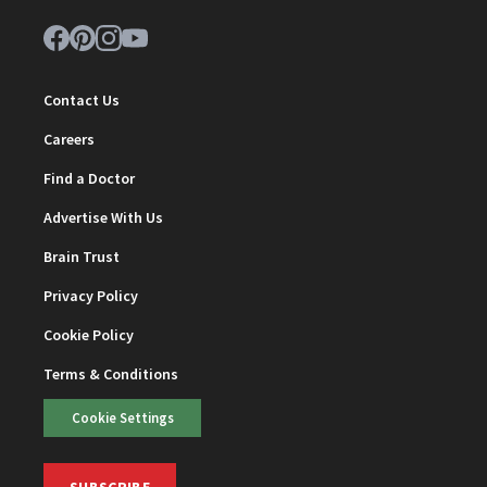
Contact Us
Careers
Find a Doctor
Advertise With Us
Brain Trust
Privacy Policy
Cookie Policy
Terms & Conditions
Cookie Settings