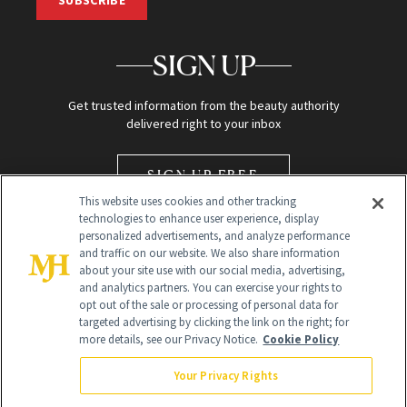
SUBSCRIBE
SIGN UP
Get trusted information from the beauty authority
delivered right to your inbox
SIGN UP FREE
This website uses cookies and other tracking
technologies to enhance user experience, display
personalized advertisements, and analyze performance
and traffic on our website. We also share information
about your site use with our social media, advertising,
and analytics partners. You can exercise your rights to
opt out of the sale or processing of personal data for
Global Headquarters
targeted advertising by clicking the link on the right; for
more details, see our Privacy Notice.
Cookie Policy
259 Prospect Plains Rd Building H
Monroe Township, NJ 08831 info@newbeauty.com
Your Privacy Rights
info@newbeauty.com
NewBeauty may earn a portion of sales from products that are