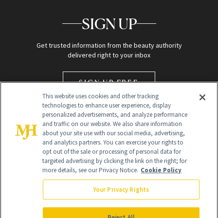
SIGN UP
Get trusted information from the beauty authority
delivered right to your inbox
SIGN UP FREE
This website uses cookies and other tracking
technologies to enhance user experience, display
personalized advertisements, and analyze performance
and traffic on our website. We also share information
about your site use with our social media, advertising,
and analytics partners. You can exercise your rights to
opt out of the sale or processing of personal data for
targeted advertising by clicking the link on the right; for
Global Headquarters
more details, see our Privacy Notice.
Cookie Policy
259 Prospect Plains Rd Building H
Monroe Township, NJ 08831 info@newbeauty.com
Your Privacy Rights
info@newbeauty.com
NewBeauty may earn a portion of sales from products that are
purchased through our site as part of our affiliate partnerships with
Reject All