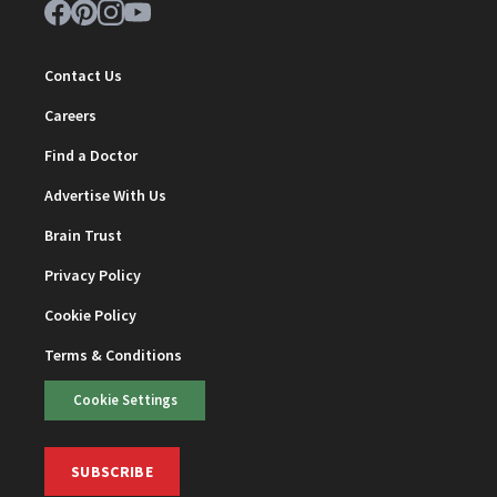
Contact Us
Careers
Find a Doctor
Advertise With Us
Brain Trust
Privacy Policy
Cookie Policy
Terms & Conditions
Cookie Settings
SUBSCRIBE