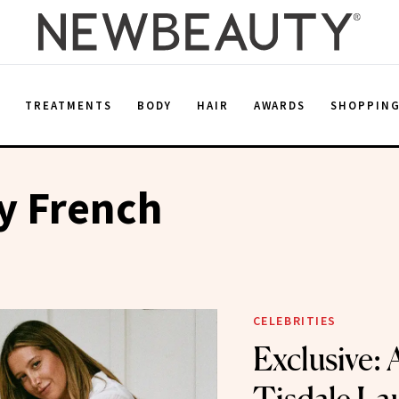
E
TREATMENTS
BODY
HAIR
AWARDS
SHOPPIN
y French
CELEBRITIES
Exclusive: 