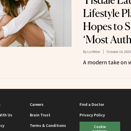
Tisdale L
Lifestyle P
Hopes to S
‘Most Auth
By
Liz Ritter
October 14, 2025
A modern take on w
s
Careers
Find a Doctor
With Us
Brain Trust
Privacy Policy
icy
Terms & Conditions
Cookie