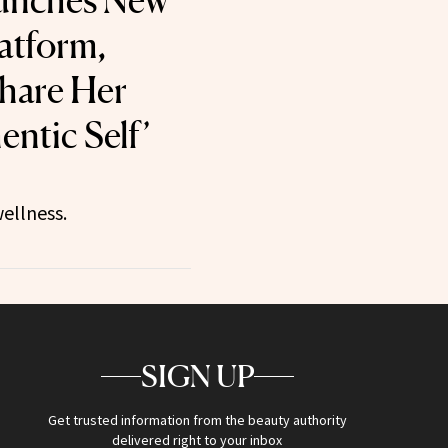
aunches New
latform,
hare Her
entic Self’
ellness.
SIGN UP
Get trusted information from the beauty authority
delivered right to your inbox