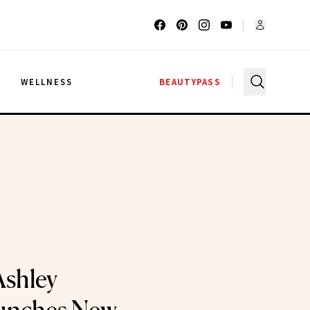
G
WELLNESS
BEAUTYPASS
Ashley