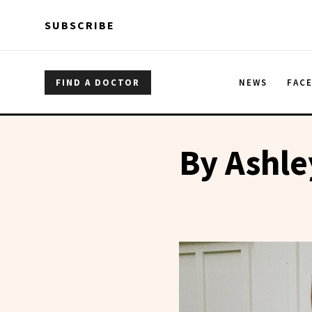
Skip to main content
Skip to main content
SUBSCRIBE
FIND A DOCTOR
NEWS
FAC
By Ashle