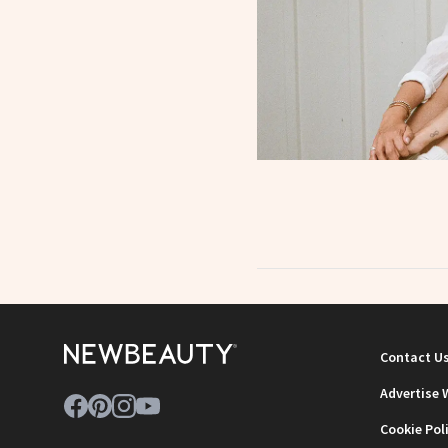
Contact U
Advertise 
Cookie Pol