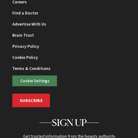
Careers
Find a Doctor
Advertise With Us
Brain Trust
Privacy Policy
Cookie Policy
Terms & Conditions
Cookie Settings
SUBSCRIBE
SIGN UP
Get trusted information from the beauty authority