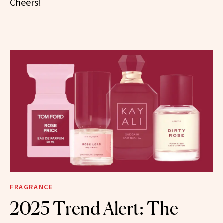
Cheers!
FRAGRANCE
2025 Trend Alert: The