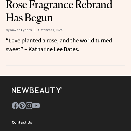
Rose Fragrance Rebrand
Has Begun
By
Rowan Lynam
October 31, 2024
“Love planted a rose, and the world turned
sweet” – Katharine Lee Bates.
Contact Us