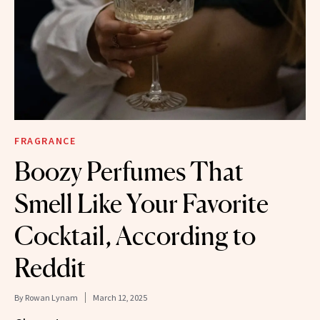
FRAGRANCE
Boozy Perfumes That
Smell Like Your Favorite
Cocktail, According to
Reddit
By
Rowan Lynam
March 12, 2025