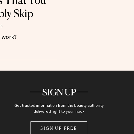
s That You
ly Skip
25
y work?
SIGN UP
Get trusted information from the beauty authority
delivered right to your inbox
SIGN UP FREE