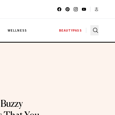
G
WELLNESS
BEAUTYPASS
 Buzzy