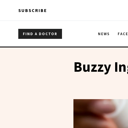
Skip to main content
Skip to main content
SUBSCRIBE
FIND A DOCTOR
NEWS
FAC
Buzzy In