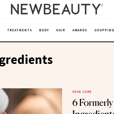
E
TREATMENTS
BODY
HAIR
AWARDS
SHOPPIN
gredients
SKIN CARE
6 Formerly