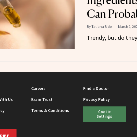
Ingredient
Can Probab
By
Tatiana Bido
March 1, 20
Trendy, but do the
s
Careers
Find a Doctor
With Us
Brain Trust
Privacy Policy
icy
Terms & Conditions
Cookie
Settings
RIBE