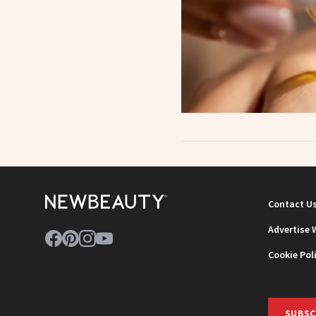
Contact U
Advertise 
Cookie Pol
SUBSC