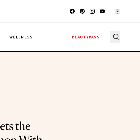
G
WELLNESS
BEAUTYPASS
ets the