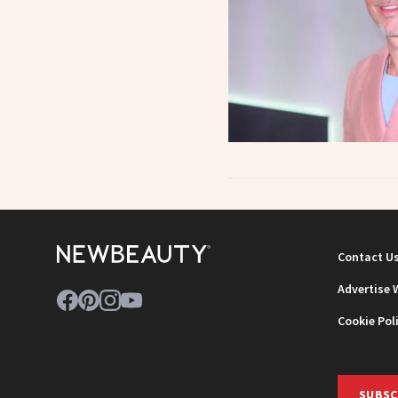
Contact U
Advertise 
Cookie Pol
SUBSC