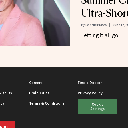
Summer C
Ultra-Shor
By
Isabelle Buneo
June 12, 2
Letting it all go.
s
Careers
Find a Doctor
With Us
Brain Trust
Privacy Policy
icy
Terms & Conditions
Cookie
Settings
RIBE