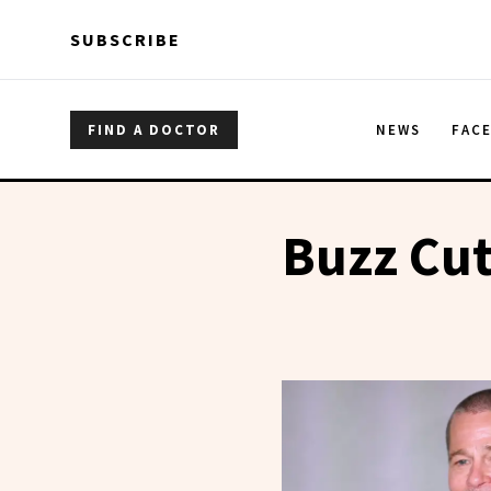
Skip to main content
Skip to main content
SUBSCRIBE
FIND A DOCTOR
NEWS
FAC
Buzz Cu