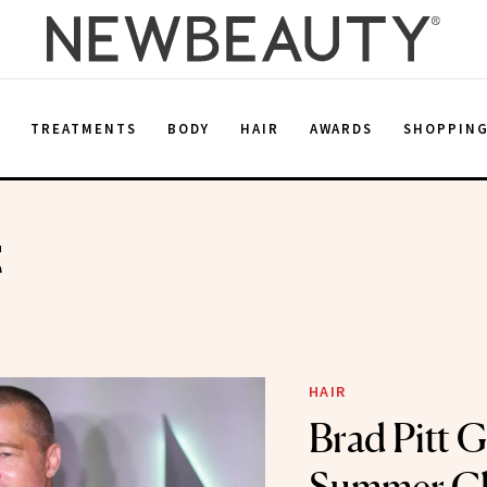
E
TREATMENTS
BODY
HAIR
AWARDS
SHOPPIN
t
HAIR
Brad Pitt G