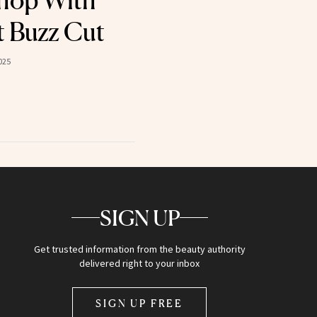
hop With
t Buzz Cut
025
SIGN UP
Get trusted information from the beauty authority
delivered right to your inbox
SIGN UP FREE