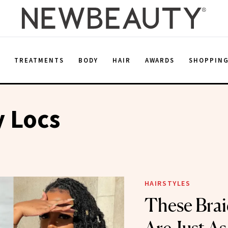
E
TREATMENTS
BODY
HAIR
AWARDS
SHOPPIN
y Locs
HAIRSTYLES
These Bra