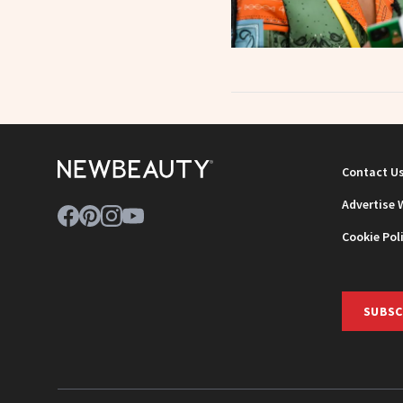
Contact U
Advertise 
Cookie Pol
SUBSC