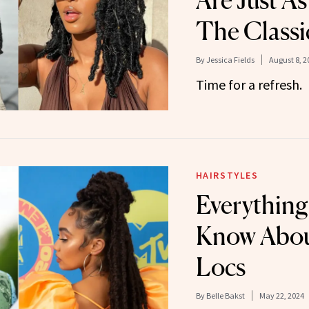
Are Just As
The Classi
By
Jessica Fields
August 8, 2
Time for a refresh.
HAIRSTYLES
Everything
Know About
Locs
By
Belle Bakst
May 22, 2024