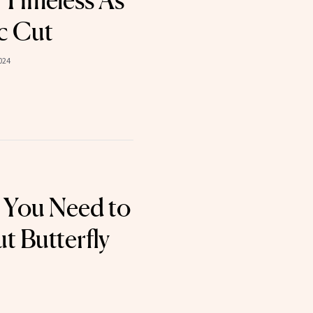
 Timeless As
c Cut
024
 You Need to
 Butterfly