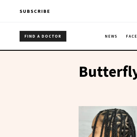
Skip to main content
Skip to main content
SUBSCRIBE
FIND A DOCTOR
NEWS
FAC
Butterfl