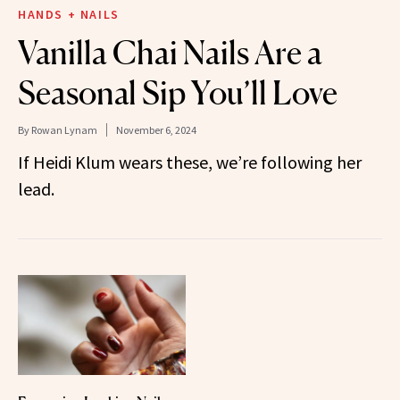
HANDS + NAILS
Vanilla Chai Nails Are a
Seasonal Sip You’ll Love
By
Rowan Lynam
November 6, 2024
If Heidi Klum wears these, we’re following her
lead.