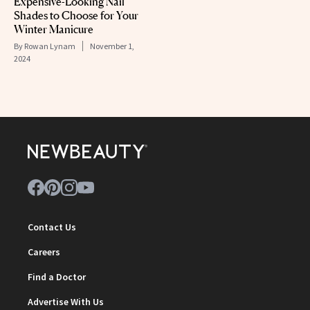
Expensive-Looking Nail
Shades to Choose for Your
Winter Manicure
By
Rowan Lynam
November 1,
2024
Contact Us
Careers
Find a Doctor
Advertise With Us