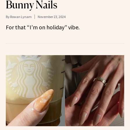
Bunny Nails
By
Rowan Lynam
November 23, 2024
For that “I’m on holiday” vibe.