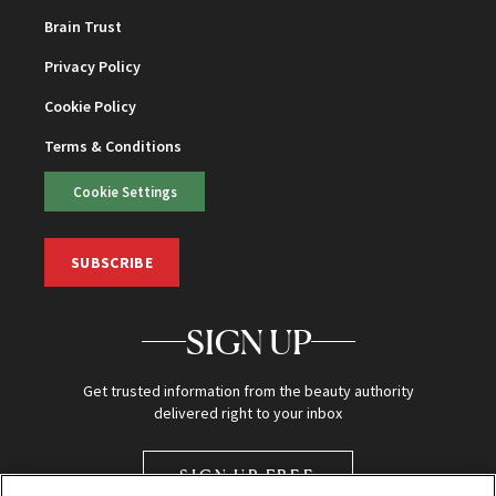
Brain Trust
Privacy Policy
Cookie Policy
Terms & Conditions
Cookie Settings
SUBSCRIBE
SIGN UP
Get trusted information from the beauty authority
delivered right to your inbox
SIGN UP FREE