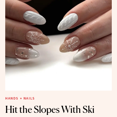
HANDS + NAILS
Hit the Slopes With Ski