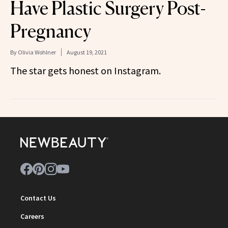
Have Plastic Surgery Post-
Pregnancy
By
Olivia Wohlner
August 19, 2021
The star gets honest on Instagram.
Contact Us
Careers