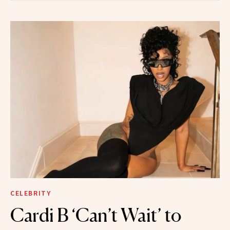
CELEBRITY
Cardi B ‘Can’t Wait’ to