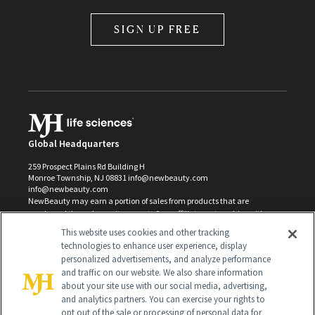
SIGN UP FREE
Global Headquarters
259 Prospect Plains Rd Building H
Monroe Township, NJ 08831 info@newbeauty.com
info@newbeauty.com
NewBeauty may earn a portion of sales from products that are
purchased through our site as part of our affiliate partnerships with
retailers.
This website uses cookies and other tracking
©
2026
All Rights Reserved
technologies to enhance user experience, display
personalized advertisements, and analyze performance
and traffic on our website. We also share information
about your site use with our social media, advertising,
and analytics partners. You can exercise your rights to
opt out of the sale or processing of personal data for