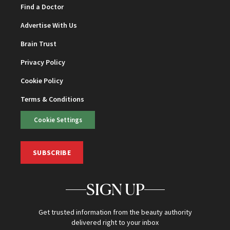
Find a Doctor
Advertise With Us
Brain Trust
Privacy Policy
Cookie Policy
Terms & Conditions
Cookie Settings
SUBSCRIBE
SIGN UP
Get trusted information from the beauty authority
delivered right to your inbox