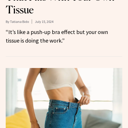
Tissue
By
Tatiana Bido
July 15, 2024
“It’s like a push-up bra effect but your own
tissue is doing the work.”