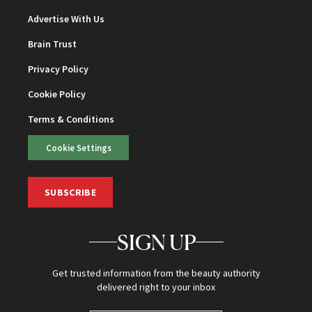
Advertise With Us
Brain Trust
Privacy Policy
Cookie Policy
Terms & Conditions
Cookie Settings
SUBSCRIBE
SIGN UP
Get trusted information from the beauty authority
delivered right to your inbox