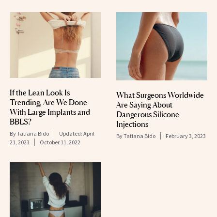
If the Lean Look Is
What Surgeons Worldwide
Trending, Are We Done
Are Saying About
With Large Implants and
Dangerous Silicone
BBLS?
Injections
By
Tatiana Bido
Updated:
April
By
Tatiana Bido
February 3, 2023
21, 2023
October 11, 2022