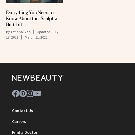
Everything You Need to
Know About the ‘Sculptra
Butt Lift’
By
Tatiana Bido
Updated:
July
17, 2022
March 11, 2022
Contact Us
Careers
Find a Doctor