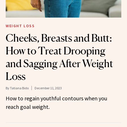
WEIGHT LOSS
Cheeks, Breasts and Butt:
How to Treat Drooping
and Sagging After Weight
Loss
By
Tatiana Bido
December 11, 2023
How to regain youthful contours when you
reach goal weight.