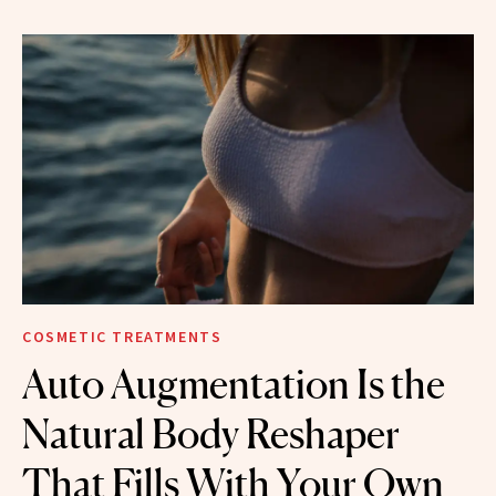
COSMETIC TREATMENTS
Auto Augmentation Is the
Natural Body Reshaper
That Fills With Your Own