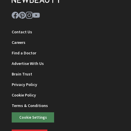
Contact Us
Careers
Find a Doctor
Advertise With Us
Brain Trust
Privacy Policy
Cookie Policy
Terms & Conditions
Cookie Settings