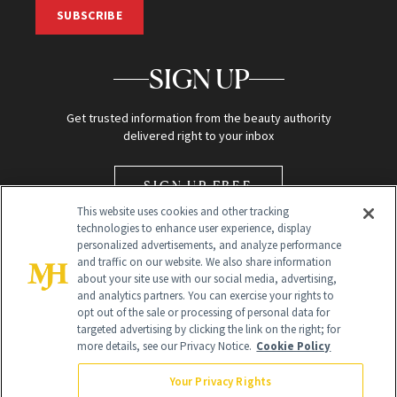
SUBSCRIBE
SIGN UP
Get trusted information from the beauty authority
delivered right to your inbox
SIGN UP FREE
This website uses cookies and other tracking
technologies to enhance user experience, display
personalized advertisements, and analyze performance
and traffic on our website. We also share information
about your site use with our social media, advertising,
and analytics partners. You can exercise your rights to
opt out of the sale or processing of personal data for
Global Headquarters
targeted advertising by clicking the link on the right; for
more details, see our Privacy Notice.
Cookie Policy
259 Prospect Plains Rd Building H
Monroe Township, NJ 08831 info@newbeauty.com
Your Privacy Rights
info@newbeauty.com