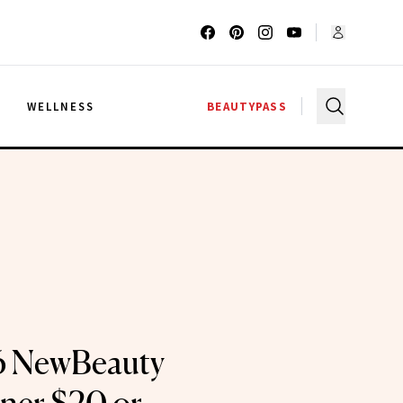
G
WELLNESS
BEAUTYPASS
6 NewBeauty