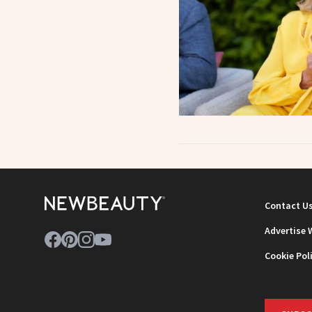
Contact U
Advertise 
Cookie Pol