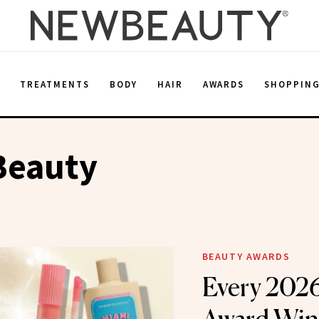
E
TREATMENTS
BODY
HAIR
AWARDS
SHOPPIN
Beauty
BEAUTY AWARDS
Every 202