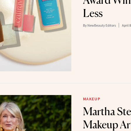
Award Win
Less
By
NewBeauty Editors
April 
MAKEUP
Martha Ste
Makeup Art