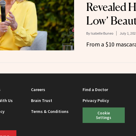
Revealed H
Low’ Beaut
By
Isabelle Buneo
July 1, 202
From a $10 mascara
s
Careers
Find a Doctor
With Us
Brain Trust
Privacy Policy
icy
Terms & Conditions
Cookie
Settings