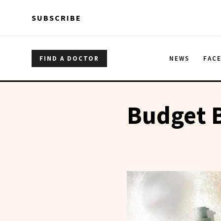
Skip to main content
Skip to main content
SUBSCRIBE
FIND A DOCTOR
NEWS
FAC
Budget 