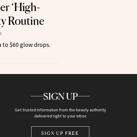
er ‘High-
y Routine
5
 to $60 glow drops.
SIGN UP
Get trusted information from the beauty authority
delivered right to your inbox
SIGN UP FREE