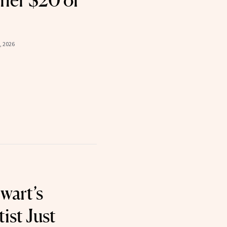
ner $20 or
8, 2026
wart’s
ist Just