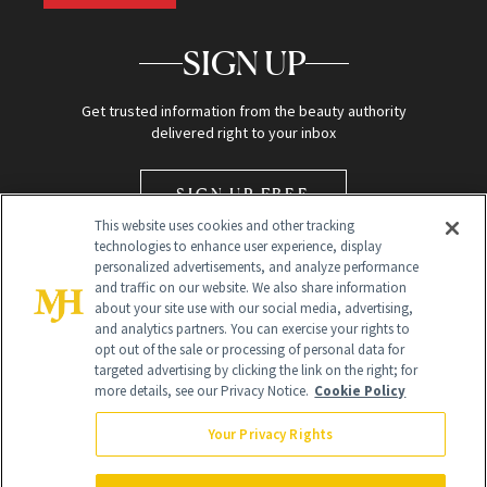
SIGN UP
Get trusted information from the beauty authority
delivered right to your inbox
SIGN UP FREE
This website uses cookies and other tracking
technologies to enhance user experience, display
personalized advertisements, and analyze performance
and traffic on our website. We also share information
about your site use with our social media, advertising,
and analytics partners. You can exercise your rights to
opt out of the sale or processing of personal data for
Global Headquarters
targeted advertising by clicking the link on the right; for
more details, see our Privacy Notice.
Cookie Policy
259 Prospect Plains Rd Building H
Monroe Township, NJ 08831 info@newbeauty.com
Your Privacy Rights
info@newbeauty.com
NewBeauty may earn a portion of sales from products that are
purchased through our site as part of our affiliate partnerships with