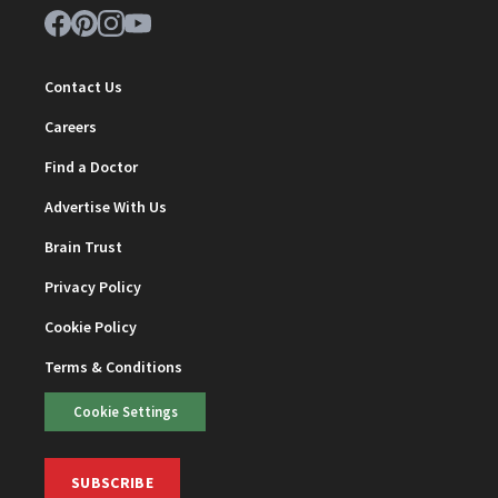
Contact Us
Careers
Find a Doctor
Advertise With Us
Brain Trust
Privacy Policy
Cookie Policy
Terms & Conditions
Cookie Settings
SUBSCRIBE