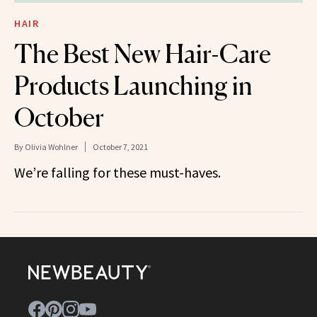
HAIR
The Best New Hair-Care
Products Launching in
October
By
Olivia Wohlner
October 7, 2021
We’re falling for these must-haves.