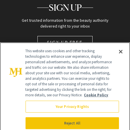
SIGN UP
Get trusted information from the beauty authority
delivered right to your inbox
SIGN UP FREE
This website uses cookies and other tracking
technologies to enhance user experience, display
personalized advertisements, and analyze performance
and traffic on our website. We also share information
about your site use with our social media, advertising,
and analytics partners. You can exercise your rights to
opt out of the sale or processing of personal data for
Global Headquarters
targeted advertising by clicking the link on the right; for
more details, see our Privacy Notice.
Cookie Policy
259 Prospect Plains Rd Building H
Monroe Township, NJ 08831 info@newbeauty.com
Your Privacy Rights
info@newbeauty.com
NewBeauty may earn a portion of sales from products that are
purchased through our site as part of our affiliate partnerships with
Reject All
retailers.
©
2026
All Rights Reserved