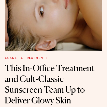
COSMETIC TREATMENTS
This In-Office Treatment
and Cult-Classic
Sunscreen Team Up to
Deliver Glowy Skin