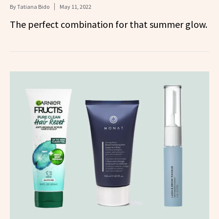
By
Tatiana Bido
May 11, 2022
The perfect combination for that summer glow.