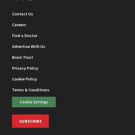
Contact Us
Careers
Find a Doctor
Advertise With Us
Brain Trust
Privacy Policy
Cookie Policy
Terms & Conditions
Cookie Settings
SUBSCRIBE