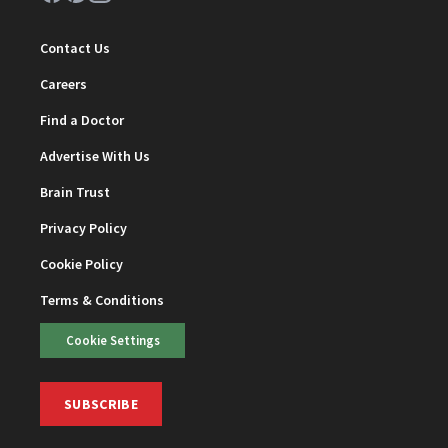
Contact Us
Careers
Find a Doctor
Advertise With Us
Brain Trust
Privacy Policy
Cookie Policy
Terms & Conditions
Cookie Settings
SUBSCRIBE