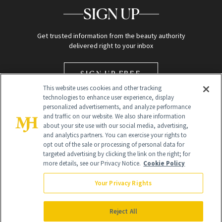
SIGN UP
Get trusted information from the beauty authority
delivered right to your inbox
SIGN UP FREE
This website uses cookies and other tracking
technologies to enhance user experience, display
personalized advertisements, and analyze performance
and traffic on our website. We also share information
about your site use with our social media, advertising,
and analytics partners. You can exercise your rights to
opt out of the sale or processing of personal data for
Global Headquarters
targeted advertising by clicking the link on the right; for
more details, see our Privacy Notice.
Cookie Policy
259 Prospect Plains Rd Building H
Monroe Township, NJ 08831 info@newbeauty.com
Your Privacy Rights
info@newbeauty.com
NewBeauty may earn a portion of sales from products that are
purchased through our site as part of our affiliate partnerships with
Reject All
retailers.
©
2026
All Rights Reserved