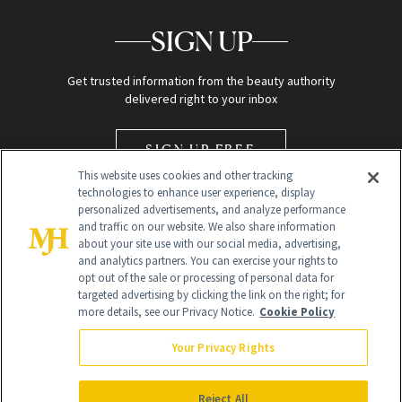
SIGN UP
Get trusted information from the beauty authority
delivered right to your inbox
SIGN UP FREE
This website uses cookies and other tracking
technologies to enhance user experience, display
personalized advertisements, and analyze performance
and traffic on our website. We also share information
about your site use with our social media, advertising,
and analytics partners. You can exercise your rights to
opt out of the sale or processing of personal data for
Global Headquarters
targeted advertising by clicking the link on the right; for
more details, see our Privacy Notice.
Cookie Policy
259 Prospect Plains Rd Building H
Monroe Township, NJ 08831 info@newbeauty.com
Your Privacy Rights
info@newbeauty.com
NewBeauty may earn a portion of sales from products that are
purchased through our site as part of our affiliate partnerships with
Reject All
retailers.