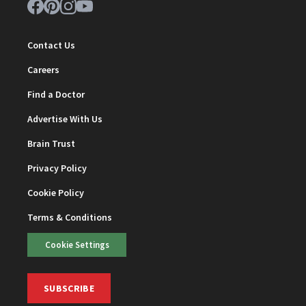
Contact Us
Careers
Find a Doctor
Advertise With Us
Brain Trust
Privacy Policy
Cookie Policy
Terms & Conditions
Cookie Settings
SUBSCRIBE