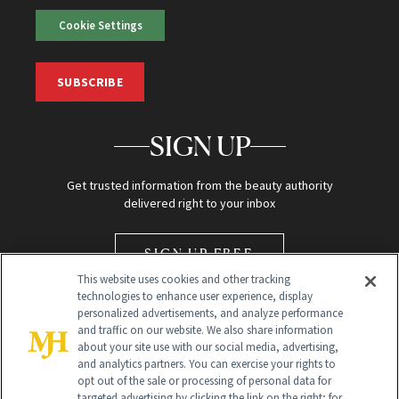
Cookie Settings
SUBSCRIBE
SIGN UP
Get trusted information from the beauty authority
delivered right to your inbox
SIGN UP FREE
This website uses cookies and other tracking
technologies to enhance user experience, display
personalized advertisements, and analyze performance
and traffic on our website. We also share information
about your site use with our social media, advertising,
and analytics partners. You can exercise your rights to
opt out of the sale or processing of personal data for
Global Headquarters
targeted advertising by clicking the link on the right; for