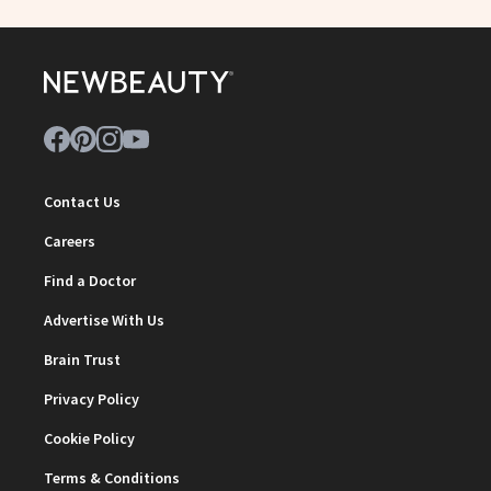
Contact Us
Careers
Find a Doctor
Advertise With Us
Brain Trust
Privacy Policy
Cookie Policy
Terms & Conditions