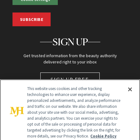
SUBSCRIBE
SIGN UP
Get trusted information from the beauty authority
delivered right to your inbox
SIGN UP FREE
This website uses cookies and other tracking
technologies to enhance user experience, display
personalized advertisements, and analyze performance
and traffic on our website. We also share information
about your site use with our social media, advertising,
and analytics partners. You can exercise your rights to
opt out of the sale or processing of personal data for
Global Headquarters
targeted advertising by clicking the link on the right; for
more details, see our Privacy Notice.
Cookie Policy