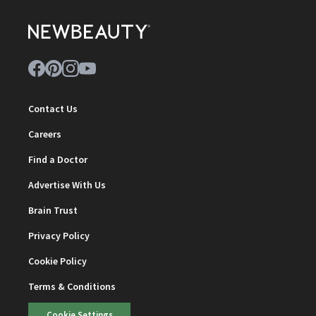
Contact Us
Careers
Find a Doctor
Advertise With Us
Brain Trust
Privacy Policy
Cookie Policy
Terms & Conditions
Cookie Settings