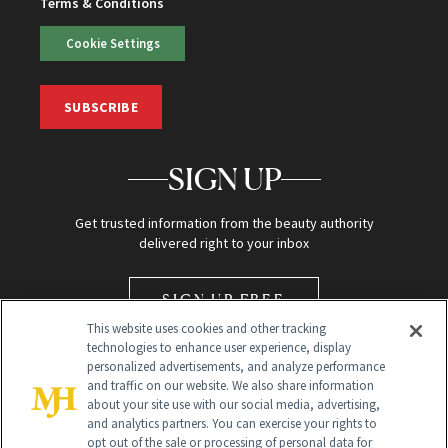
Terms & Conditions
Cookie Settings
SUBSCRIBE
SIGN UP
Get trusted information from the beauty authority
delivered right to your inbox
SIGN UP FREE
This website uses cookies and other tracking
technologies to enhance user experience, display
personalized advertisements, and analyze performance
and traffic on our website. We also share information
about your site use with our social media, advertising,
and analytics partners. You can exercise your rights to
opt out of the sale or processing of personal data for