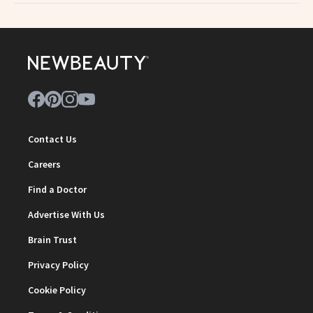
Contact Us
Careers
Find a Doctor
Advertise With Us
Brain Trust
Privacy Policy
Cookie Policy