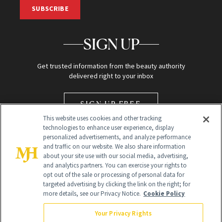
SUBSCRIBE
SIGN UP
Get trusted information from the beauty authority
delivered right to your inbox
SIGN UP FREE
This website uses cookies and other tracking
technologies to enhance user experience, display
personalized advertisements, and analyze performance
and traffic on our website. We also share information
about your site use with our social media, advertising,
and analytics partners. You can exercise your rights to
opt out of the sale or processing of personal data for
Global Headquarters
targeted advertising by clicking the link on the right; for
more details, see our Privacy Notice.
Cookie Policy
259 Prospect Plains Rd Building H
Monroe Township, NJ 08831 info@newbeauty.com
Your Privacy Rights
info@newbeauty.com