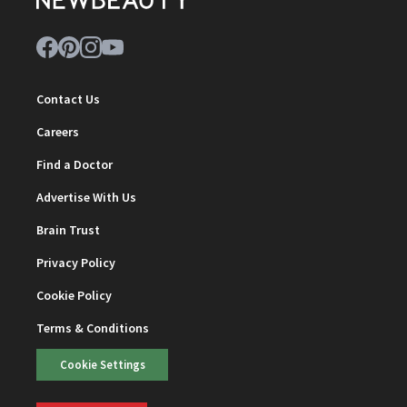
Contact Us
Careers
Find a Doctor
Advertise With Us
Brain Trust
Privacy Policy
Cookie Policy
Terms & Conditions
Cookie Settings