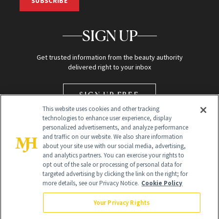
SUBSCRIBE
SIGN UP
Get trusted information from the beauty authority
delivered right to your inbox
SIGN UP FREE
This website uses cookies and other tracking
technologies to enhance user experience, display
personalized advertisements, and analyze performance
and traffic on our website. We also share information
about your site use with our social media, advertising,
and analytics partners. You can exercise your rights to
opt out of the sale or processing of personal data for
Global Headquarters
targeted advertising by clicking the link on the right; for
more details, see our Privacy Notice.
Cookie Policy
259 Prospect Plains Rd Building H
Monroe Township, NJ 08831 info@newbeauty.com
Your Privacy Rights
info@newbeauty.com
NewBeauty may earn a portion of sales from products that are