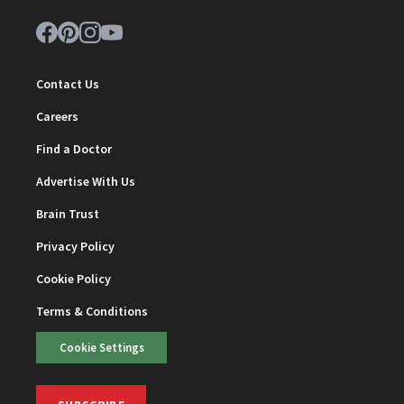
Contact Us
Careers
Find a Doctor
Advertise With Us
Brain Trust
Privacy Policy
Cookie Policy
Terms & Conditions
Cookie Settings