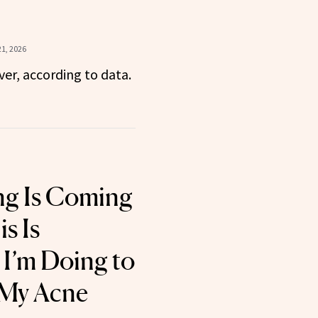
1, 2026
over, according to data.
g Is Coming
s Is
 I’m Doing to
 My Acne