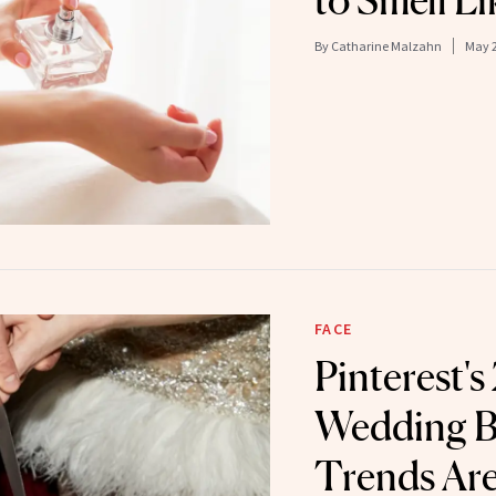
to Smell Li
By
Catharine Malzahn
May 2
FACE
Pinterest'
Wedding B
Trends Are