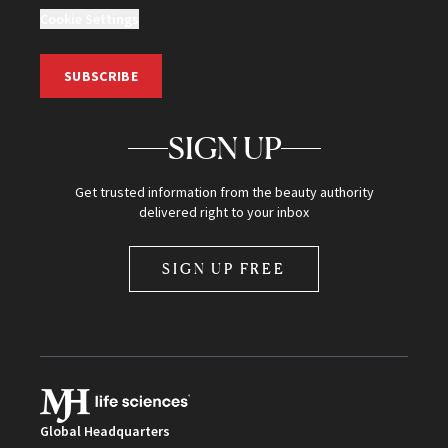
Cookie Settings
SUBSCRIBE
SIGN UP
Get trusted information from the beauty authority
delivered right to your inbox
SIGN UP FREE
Global Headquarters