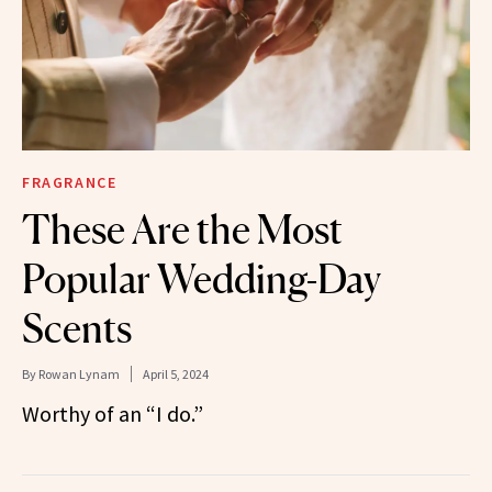
FRAGRANCE
These Are the Most
Popular Wedding-Day
Scents
By
Rowan Lynam
April 5, 2024
Worthy of an “I do.”