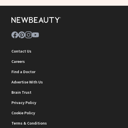
Contact Us
Careers
Find a Doctor
Advertise With Us
Brain Trust
Privacy Policy
Cookie Policy
Terms & Conditions