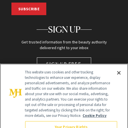
SUBSCRIBE
SIGN UP
Get trusted information from the beauty authority
delivered right to your inbox
SIGN UP FREE
This website uses cookies and other tracking
technologies to enhance user experience, display
personalized advertisements, and analyze performance
and traffic on our website. We also share information
about your site use with our social media, advertising,
and analytics partners. You can exercise your rights to
opt out of the sale or processing of personal data for
Global Headquarters
targeted advertising by clicking the link on the right; for
more details, see our Privacy Notice.
Cookie Policy
259 Prospect Plains Rd Building H
Monroe Township, NJ 08831 info@newbeauty.com
Your Privacy Rights