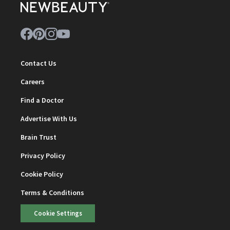
Contact Us
Careers
Find a Doctor
Advertise With Us
Brain Trust
Privacy Policy
Cookie Policy
Terms & Conditions
Cookie Settings