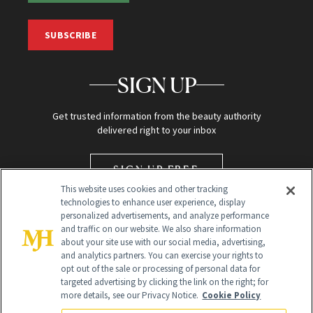
SUBSCRIBE
SIGN UP
Get trusted information from the beauty authority
delivered right to your inbox
SIGN UP FREE
This website uses cookies and other tracking
technologies to enhance user experience, display
personalized advertisements, and analyze performance
and traffic on our website. We also share information
about your site use with our social media, advertising,
and analytics partners. You can exercise your rights to
opt out of the sale or processing of personal data for
targeted advertising by clicking the link on the right; for
Global Headquarters
more details, see our Privacy Notice.
Cookie Policy
259 Prospect Plains Rd Building H