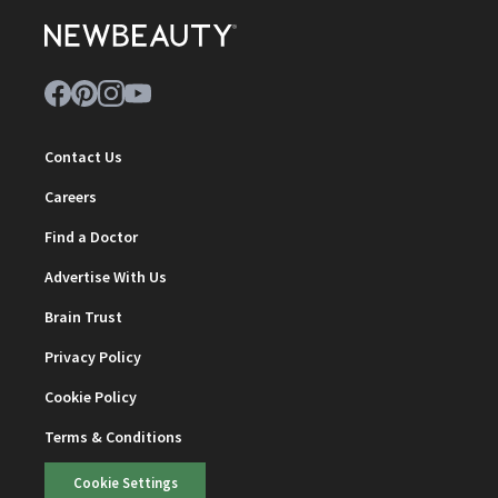
Contact Us
Careers
Find a Doctor
Advertise With Us
Brain Trust
Privacy Policy
Cookie Policy
Terms & Conditions
Cookie Settings