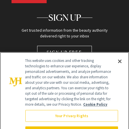
SIGN UP
Get trusted information from the beauty authority
delivered right to your inbox
SIGN UP FREE
This website uses cookies and other tracking
technologies to enhance user experience, display
personalized advertisements, and analyze performance
and traffic on our website. We also share information
about your site use with our social media, advertising,
and analytics partners. You can exercise your rights to
opt out of the sale or processing of personal data for
Global Headquarters
targeted advertising by clicking the link on the right; for
more details, see our Privacy Notice.
Cookie Policy
259 Prospect Plains Rd Building H
Monroe Township, NJ 08831 info@newbeauty.com
Your Privacy Rights
info@newbeauty.com
NewBeauty may earn a portion of sales from products that are
purchased through our site as part of our affiliate partnerships with