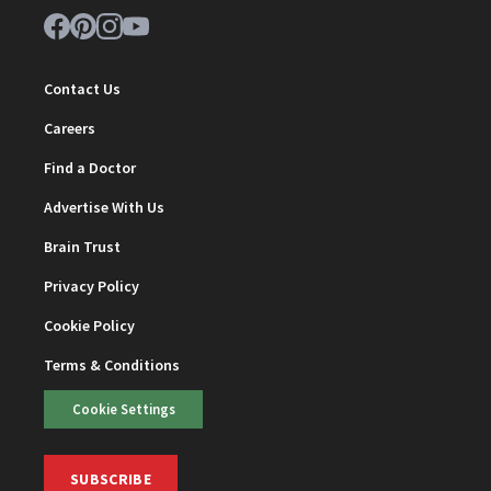
Contact Us
Careers
Find a Doctor
Advertise With Us
Brain Trust
Privacy Policy
Cookie Policy
Terms & Conditions
Cookie Settings
SUBSCRIBE