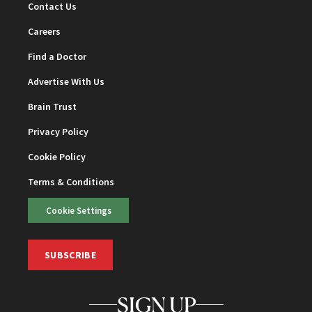
Contact Us
Careers
Find a Doctor
Advertise With Us
Brain Trust
Privacy Policy
Cookie Policy
Terms & Conditions
Cookie Settings
SUBSCRIBE
SIGN UP