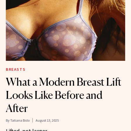
BREASTS
What a Modern Breast Lift
Looks Like Before and
After
By
Tatiana Bido
August 13, 2025
Lifted, not larger.