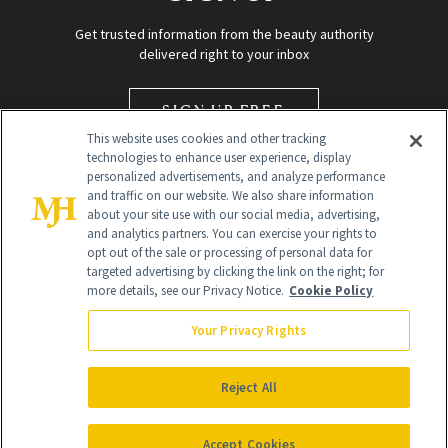
Get trusted information from the beauty authority
delivered right to your inbox
SIGN UP FREE
This website uses cookies and other tracking
technologies to enhance user experience, display
personalized advertisements, and analyze performance
and traffic on our website. We also share information
about your site use with our social media, advertising,
and analytics partners. You can exercise your rights to
opt out of the sale or processing of personal data for
targeted advertising by clicking the link on the right; for
Global Headquarters
more details, see our Privacy Notice.
Cookie Policy
259 Prospect Plains Rd Building H
Monroe Township, NJ 08831 info@newbeauty.com
Your Privacy Rights
info@newbeauty.com
NewBeauty may earn a portion of sales from products that are
purchased through our site as part of our affiliate partnerships with
Reject All
retailers.
©
2026
All Rights Reserved
Accept Cookies