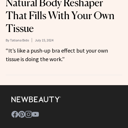
Natural Body Reshaper
That Fills With Your Own
Tissue
By
Tatiana Bido
July 15, 2024
“It’s like a push-up bra effect but your own
tissue is doing the work.”