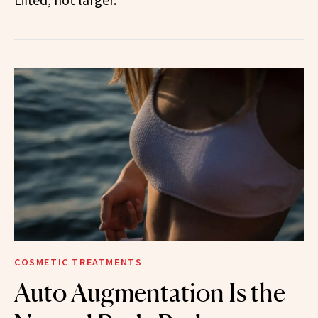
COSMETIC TREATMENTS
Auto Augmentation Is the