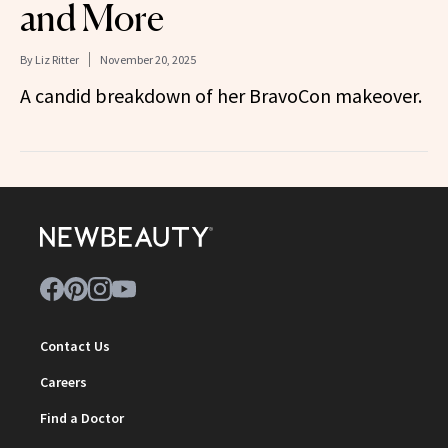
and More
By
Liz Ritter
November 20, 2025
A candid breakdown of her BravoCon makeover.
Contact Us
Careers
Find a Doctor