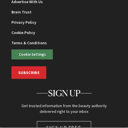
Advertise With Us
Brain Trust
Privacy Policy
Cookie Policy
Terms & Conditions
Cookie Settings
SUBSCRIBE
SIGN UP
Get trusted information from the beauty authority
delivered right to your inbox
SIGN UP FREE