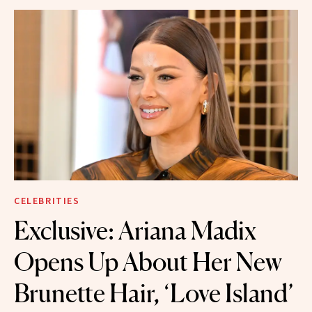
CELEBRITIES
Exclusive: Ariana Madix
Opens Up About Her New
Brunette Hair, ‘Love Island’